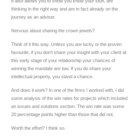
It also allows you to show you know your stuff, are
thinking in the right way and are in fact already on the
journey as an adviser.
Nervous about sharing the crown jewels?
Think of it this way. Unless you are lucky or the proven
favourite, if you don’t share your insight with your client at
this early stage of your relationship your chances of
winning the mandate are low. If you do share your
intellectual property, you stand a chance.
And does it work? In one of the firms I worked with, I did
some analysis of the win rates for projects which included
an issues and solutions section. The win rate was some
20 percentage points higher than those that did not.
Worth the effort? I think so.