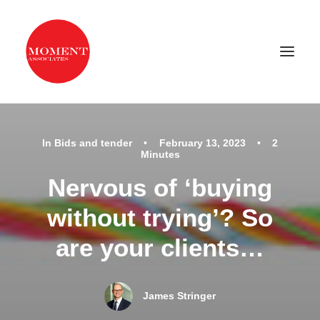
Home
In
Bids and tender
•
February 13, 2023
•
2
Minutes
Our services
Nervous of ‘buying
Examples of our work
without trying’? So
About us
are your clients…
Latest news
Contact
James Stringer