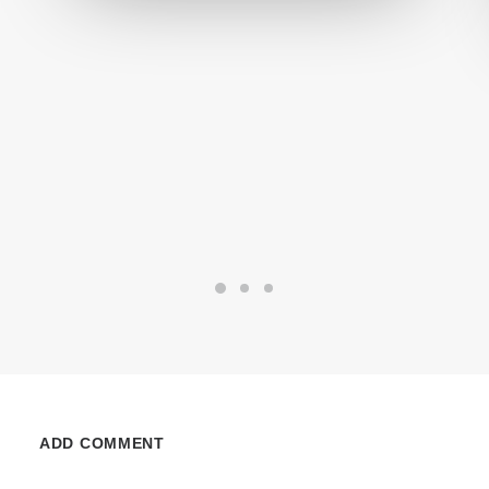
ADD COMMENT