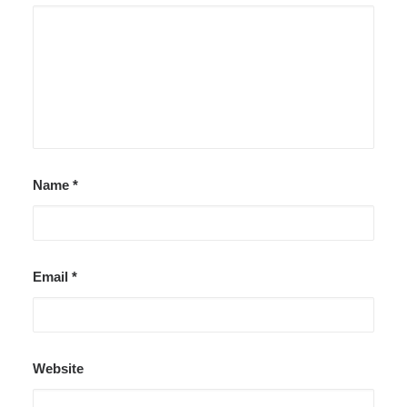
Name
*
Email
*
Website