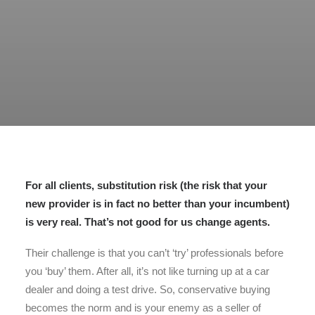
For all clients, substitution risk (the risk that your
new provider is in fact no better than your incumbent)
is very real. That’s not good for us change agents.
Their challenge is that you can’t ‘try’ professionals before
you ‘buy’ them. After all, it’s not like turning up at a car
dealer and doing a test drive. So, conservative buying
becomes the norm and is your enemy as a seller of