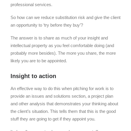
professional services.
So how can we reduce substitution risk and give the client
an opportunity to ‘try before they buy’?
The answer is to share as much of your insight and
intellectual property as you feel comfortable doing (and
probably more besides). The more you share, the more
likely you are to be appointed.
Insight to action
An effective way to do this when pitching for work is to
provide an issues and solutions section, a project plan
and other analysis that demonstrates your thinking about
the client’s situation. This tells them that this is the good
stuff they are going to get if they appoint you.