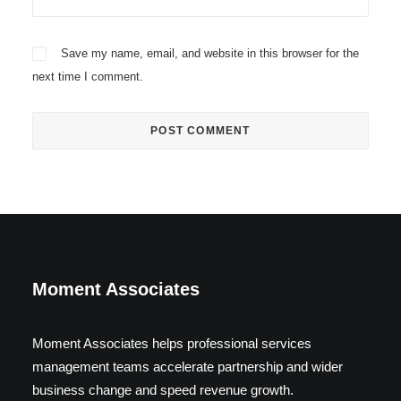
Save my name, email, and website in this browser for the
next time I comment.
Moment Associates
Moment Associates helps professional services
management teams accelerate partnership and wider
business change and speed revenue growth.