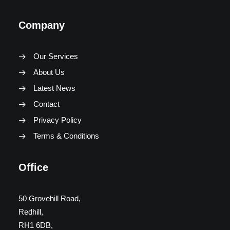
Company
Our Services
About Us
Latest News
Contact
Privacy Policy
Terms & Conditions
Office
50 Grovehill Road,
Redhill,
RH1 6DB,