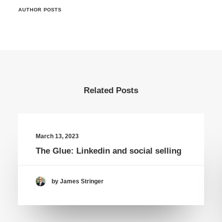
AUTHOR POSTS
Related Posts
March 13, 2023
The Glue: Linkedin and social selling
by James Stringer