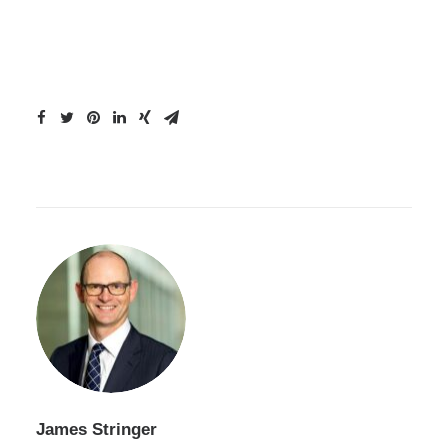
James Stringer