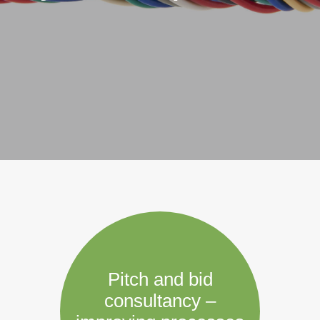
Pitch and bid
consultancy –