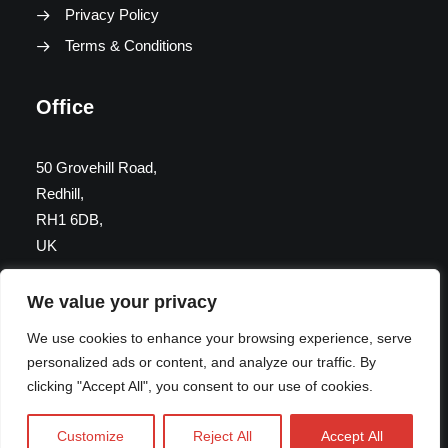
Privacy Policy
Terms & Conditions
Office
50 Grovehill Road,
Redhill,
RH1 6DB,
UK
We value your privacy
Get in Touch
We use cookies to enhance your browsing experience, serve
personalized ads or content, and analyze our traffic. By
info@momentassociates.co.uk
clicking "Accept All", you consent to our use of cookies.
07775 744431
Customize
Reject All
Accept All