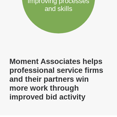
improving processes
and skills
Moment Associates helps
professional service firms
and their partners win
more work through
improved bid activity