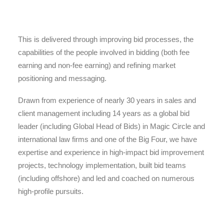
This is delivered through improving bid processes, the
capabilities of the people involved in bidding (both fee
earning and non-fee earning) and refining market
positioning and messaging.
Drawn from experience of nearly 30 years in sales and
client management including 14 years as a global bid
leader (including Global Head of Bids) in Magic Circle and
international law firms and one of the Big Four, we have
expertise and experience in high-impact bid improvement
projects, technology implementation, built bid teams
(including offshore) and led and coached on numerous
high-profile pursuits.