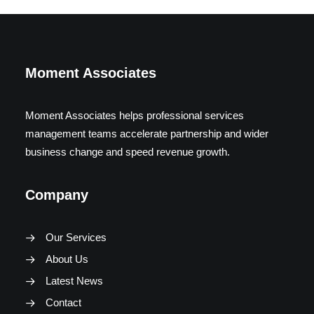
Moment Associates
Moment Associates helps professional services
management teams accelerate partnership and wider
business change and speed revenue growth.
Company
Our Services
About Us
Latest News
Contact